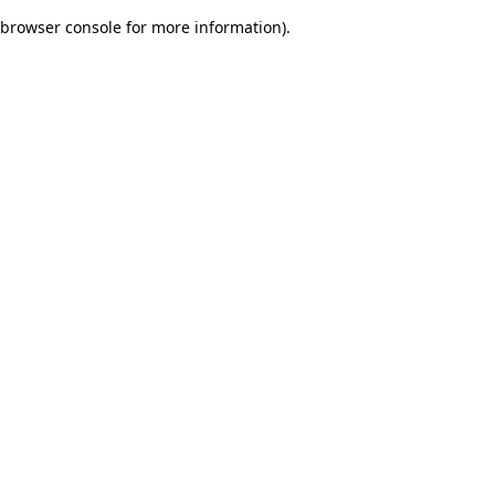
browser console for more information)
.