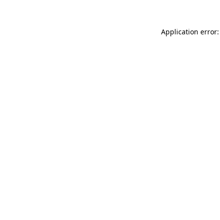
Application error