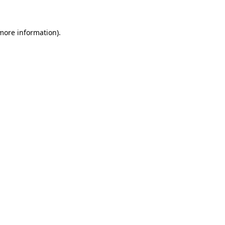
 more information)
.