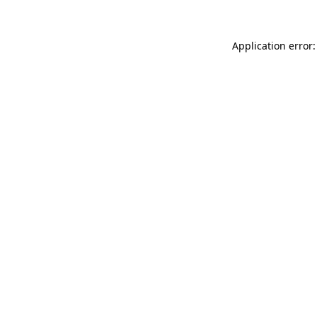
Application error