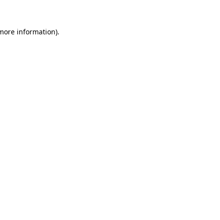
 more information)
.