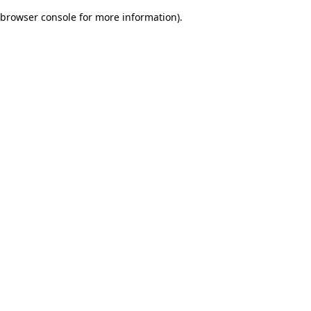
browser console for more information)
.