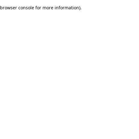
browser console for more information)
.