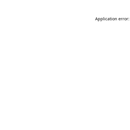
Application error