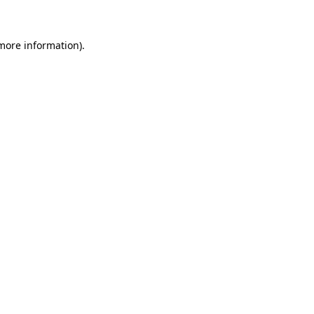
 more information)
.