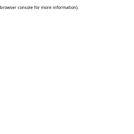
browser console for more information)
.