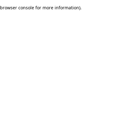
browser console for more information)
.