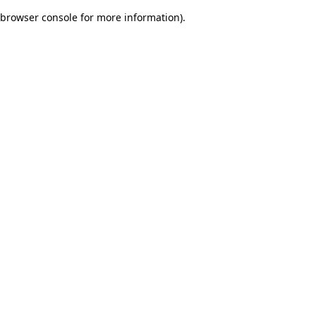
browser console for more information)
.