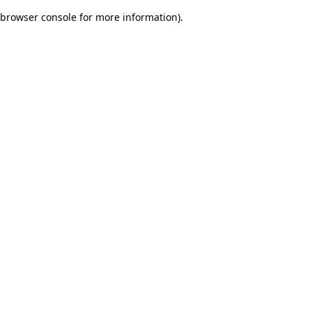
browser console for more information)
.