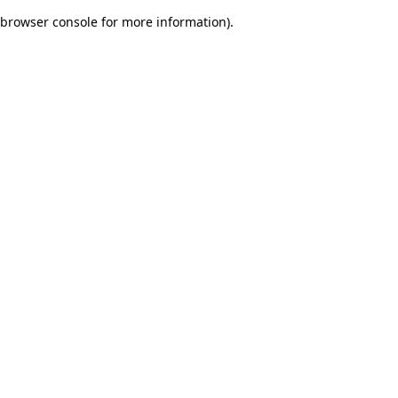
browser console for more information)
.