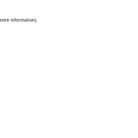
 more information)
.