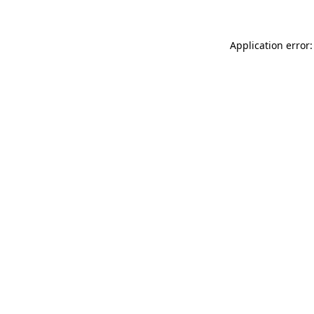
Application error